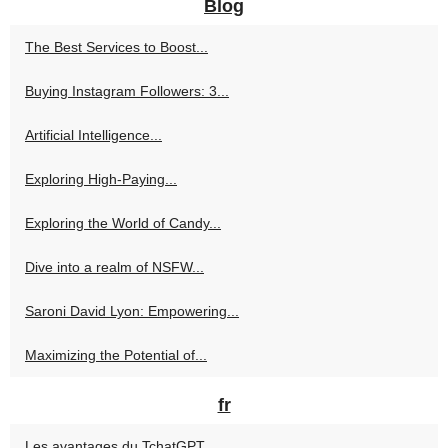
Blog
The Best Services to Boost...
Buying Instagram Followers: 3...
Artificial Intelligence...
Exploring High-Paying...
Exploring the World of Candy...
Dive into a realm of NSFW...
Saroni David Lyon: Empowering...
Maximizing the Potential of...
fr
Les avantages du TchatGPT...