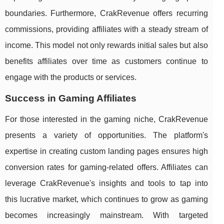
boundaries. Furthermore, CrakRevenue offers recurring
commissions, providing affiliates with a steady stream of
income. This model not only rewards initial sales but also
benefits affiliates over time as customers continue to
engage with the products or services.
Success in Gaming Affiliates
For those interested in the gaming niche, CrakRevenue
presents a variety of opportunities. The platform's
expertise in creating custom landing pages ensures high
conversion rates for gaming-related offers. Affiliates can
leverage CrakRevenue's insights and tools to tap into
this lucrative market, which continues to grow as gaming
becomes increasingly mainstream. With targeted