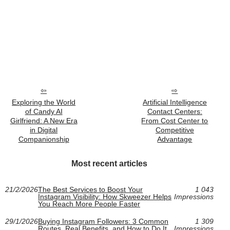
Exploring the World
Artificial Intelligence
of Candy AI
Contact Centers:
Girlfriend: A New Era
From Cost Center to
in Digital
Competitive
Companionship
Advantage
Most recent articles
21/2/2026
The Best Services to Boost Your
1 043
Instagram Visibility: How Skweezer Helps
Impressions
You Reach More People Faster
29/1/2026
Buying Instagram Followers: 3 Common
1 309
Routes, Real Benefits, and How to Do It
Impressions