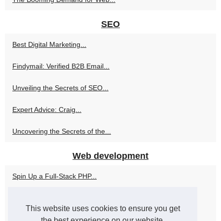
SEO
Best Digital Marketing...
Findymail: Verified B2B Email...
Unveiling the Secrets of SEO...
Expert Advice: Craig...
Uncovering the Secrets of the...
Web development
Spin Up a Full-Stack PHP...
Alan Cladx's Philosophy:...
This website uses cookies to ensure you get
Top 8 PHP Development...
the best experience on our website.