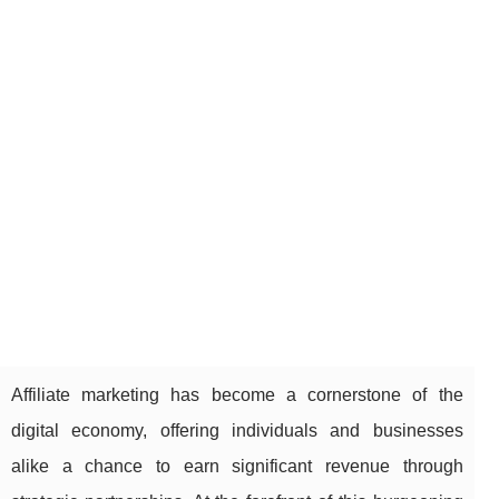
Affiliate marketing has become a cornerstone of the
digital economy, offering individuals and businesses
alike a chance to earn significant revenue through