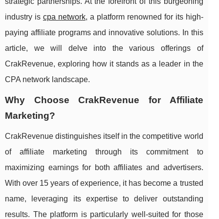
strategic partnerships. At the forefront of this burgeoning
industry is
cpa network
, a platform renowned for its high-
paying affiliate programs and innovative solutions. In this
article, we will delve into the various offerings of
CrakRevenue, exploring how it stands as a leader in the
CPA network landscape.
Why Choose CrakRevenue for Affiliate
Marketing?
CrakRevenue distinguishes itself in the competitive world
of affiliate marketing through its commitment to
maximizing earnings for both affiliates and advertisers.
With over 15 years of experience, it has become a trusted
name, leveraging its expertise to deliver outstanding
results. The platform is particularly well-suited for those