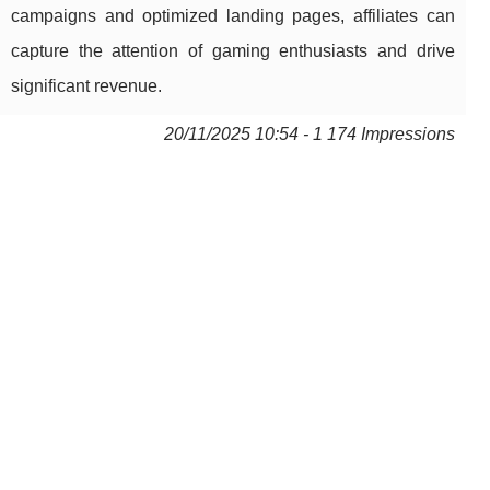
campaigns and optimized landing pages, affiliates can
capture the attention of gaming enthusiasts and drive
significant revenue.
20/11/2025 10:54 - 1 174 Impressions