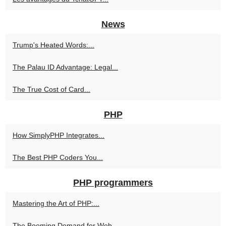
News
Trump's Heated Words:...
The Palau ID Advantage: Legal...
The True Cost of Card...
PHP
How SimplyPHP Integrates...
The Best PHP Coders You...
PHP programmers
Mastering the Art of PHP:...
The Booming Demand for Web...