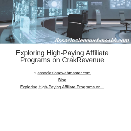
Exploring High-Paying Affiliate
Programs on CrakRevenue
associazionewebmaster.com
Blog
Exploring High-Paying Affiliate Programs on...