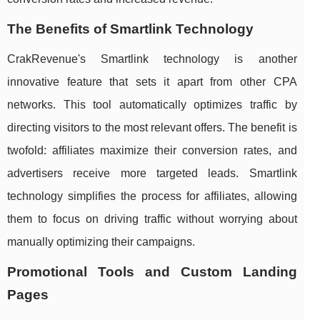
The Benefits of Smartlink Technology
CrakRevenue's Smartlink technology is another
innovative feature that sets it apart from other CPA
networks. This tool automatically optimizes traffic by
directing visitors to the most relevant offers. The benefit is
twofold: affiliates maximize their conversion rates, and
advertisers receive more targeted leads. Smartlink
technology simplifies the process for affiliates, allowing
them to focus on driving traffic without worrying about
manually optimizing their campaigns.
Promotional Tools and Custom Landing
Pages