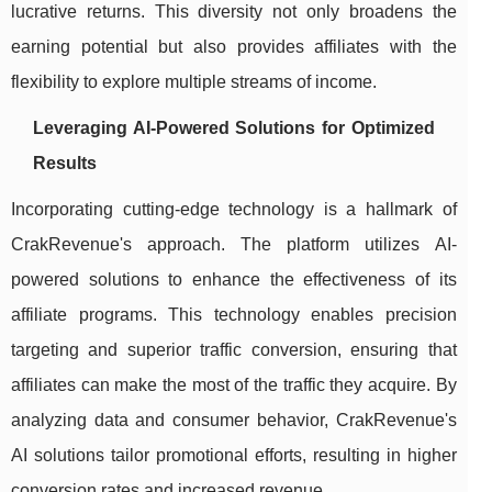
lucrative returns. This diversity not only broadens the
earning potential but also provides affiliates with the
flexibility to explore multiple streams of income.
Leveraging AI-Powered Solutions for Optimized
Results
Incorporating cutting-edge technology is a hallmark of
CrakRevenue's approach. The platform utilizes AI-
powered solutions to enhance the effectiveness of its
affiliate programs. This technology enables precision
targeting and superior traffic conversion, ensuring that
affiliates can make the most of the traffic they acquire. By
analyzing data and consumer behavior, CrakRevenue's
AI solutions tailor promotional efforts, resulting in higher
conversion rates and increased revenue.