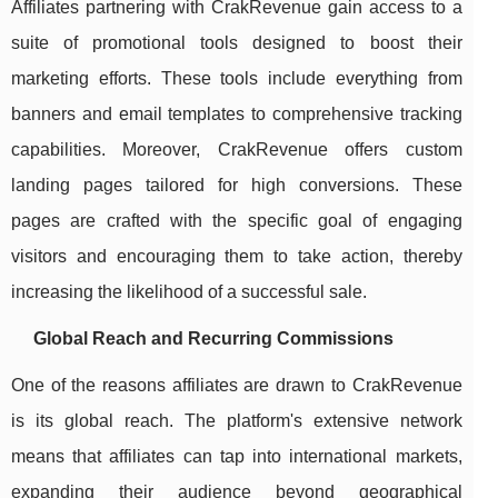
Affiliates partnering with CrakRevenue gain access to a
suite of promotional tools designed to boost their
marketing efforts. These tools include everything from
banners and email templates to comprehensive tracking
capabilities. Moreover, CrakRevenue offers custom
landing pages tailored for high conversions. These
pages are crafted with the specific goal of engaging
visitors and encouraging them to take action, thereby
increasing the likelihood of a successful sale.
Global Reach and Recurring Commissions
One of the reasons affiliates are drawn to CrakRevenue
is its global reach. The platform's extensive network
means that affiliates can tap into international markets,
expanding their audience beyond geographical