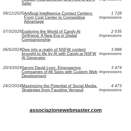
Safer
09/12/2025
Artificial Intelligence Contact Centers:
1 728
From Cost Center to Competitive
Impressions
Advantage
07/3/2025
Exploring the World of Candy AI
2 035
Girlfriend: A New Era in Digital
Impressions
Companionship
06/5/2024
Dive into a realm of NSFW content
3 888
brought to life by AI with Candy.ai NSFW
Impressions
AI Generator
20/3/2024
Saroni David Lyon: Empowering
3 474
Companies of All Sizes with Custom Web
Impressions
Development
24/2/2024
Maximizing the Potential of Social Media:
4 473
Strategies from Faustine Verneuil
Impressions
associazionewebmaster.com