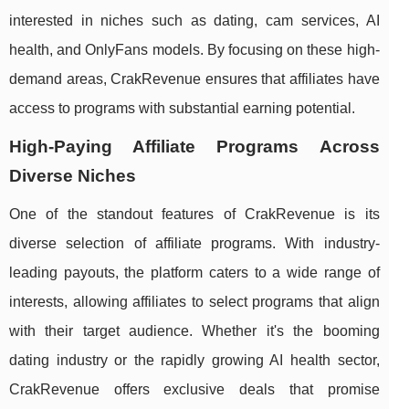
interested in niches such as dating, cam services, AI
health, and OnlyFans models. By focusing on these high-
demand areas, CrakRevenue ensures that affiliates have
access to programs with substantial earning potential.
High-Paying Affiliate Programs Across
Diverse Niches
One of the standout features of CrakRevenue is its
diverse selection of affiliate programs. With industry-
leading payouts, the platform caters to a wide range of
interests, allowing affiliates to select programs that align
with their target audience. Whether it's the booming
dating industry or the rapidly growing AI health sector,
CrakRevenue offers exclusive deals that promise