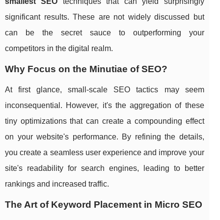
smallest SEO
techniques that can yield surprisingly
significant results. These are not widely discussed but
can be the secret sauce to outperforming your
competitors in the digital realm.
Why Focus on the Minutiae of SEO?
At first glance, small-scale SEO tactics may seem
inconsequential. However, it's the aggregation of these
tiny optimizations that can create a compounding effect
on your website's performance. By refining the details,
you create a seamless user experience and improve your
site's readability for search engines, leading to better
rankings and increased traffic.
The Art of Keyword Placement in Micro SEO