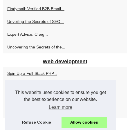
Findymail: Verified B2B Email...
Unveiling the Secrets of SEO...
Expert Advice: Craig...
Uncovering the Secrets of the...
Web development
Spin Up a Full-Stack PHP...
Alan Cladx's Philosophy:...
This website uses cookies to ensure you get
Top 8 PHP Development...
the best experience on our website.
Learn more
Increase Productivity and...
Refuse Cookie
Allow cookies
© 2026
Associazionewebmaster.com
Cookies Policy
RSS