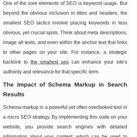
One of the core elements of SEO is keyword usage. But
beyond the obvious inclusion in titles and headers, the
smallest SEO tactics involve placing keywords in less
obvious, yet crucial spots. Think about meta descriptions,
image alt texts, and even within the anchor text that links
to other pages on your site. For instance, a strategic
backlink to
the smallest seo
can enhance your site's
authority and relevance for that specific term.
The Impact of Schema Markup in Search
Results
Schema markup is a powerful yet often overlooked tool in
a micro SEO strategy. By implementing this code on your
website, you provide search engines with detailed
information about your content, which can be used to