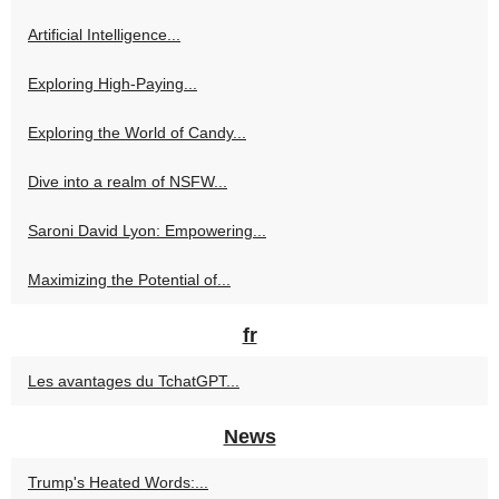
Artificial Intelligence...
Exploring High-Paying...
Exploring the World of Candy...
Dive into a realm of NSFW...
Saroni David Lyon: Empowering...
Maximizing the Potential of...
fr
Les avantages du TchatGPT...
News
Trump's Heated Words:...