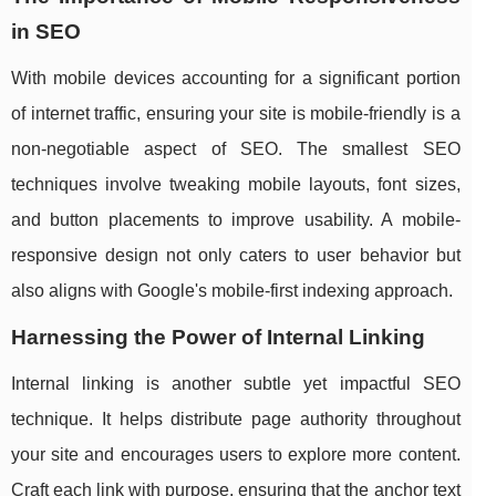
in SEO
With mobile devices accounting for a significant portion
of internet traffic, ensuring your site is mobile-friendly is a
non-negotiable aspect of SEO. The smallest SEO
techniques involve tweaking mobile layouts, font sizes,
and button placements to improve usability. A mobile-
responsive design not only caters to user behavior but
also aligns with Google's mobile-first indexing approach.
Harnessing the Power of Internal Linking
Internal linking is another subtle yet impactful SEO
technique. It helps distribute page authority throughout
your site and encourages users to explore more content.
Craft each link with purpose, ensuring that the anchor text