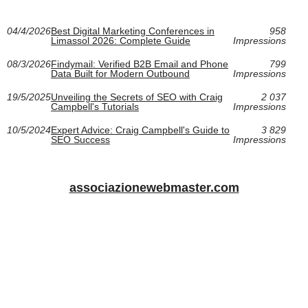
04/4/2026
Best Digital Marketing Conferences in
958
Limassol 2026: Complete Guide
Impressions
08/3/2026
Findymail: Verified B2B Email and Phone
799
Data Built for Modern Outbound
Impressions
19/5/2025
Unveiling the Secrets of SEO with Craig
2 037
Campbell's Tutorials
Impressions
10/5/2024
Expert Advice: Craig Campbell's Guide to
3 829
SEO Success
Impressions
associazionewebmaster.com