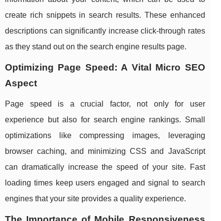
create rich snippets in search results. These enhanced
descriptions can significantly increase click-through rates
as they stand out on the search engine results page.
Optimizing Page Speed: A Vital Micro SEO
Aspect
Page speed is a crucial factor, not only for user
experience but also for search engine rankings. Small
optimizations like compressing images, leveraging
browser caching, and minimizing CSS and JavaScript
can dramatically increase the speed of your site. Fast
loading times keep users engaged and signal to search
engines that your site provides a quality experience.
The Importance of Mobile Responsiveness