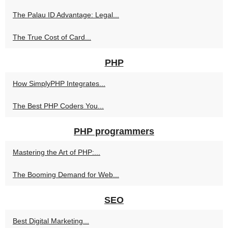
The Palau ID Advantage: Legal...
The True Cost of Card...
PHP
How SimplyPHP Integrates...
The Best PHP Coders You...
PHP programmers
Mastering the Art of PHP:...
The Booming Demand for Web...
SEO
Best Digital Marketing...