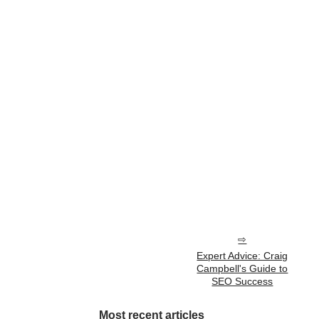
Expert Advice: Craig
Campbell's Guide to
SEO Success
Most recent articles