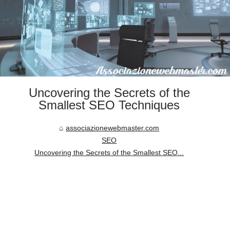
Uncovering the Secrets of the
Smallest SEO Techniques
associazionewebmaster.com
SEO
Uncovering the Secrets of the Smallest SEO...