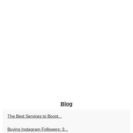
Blog
The Best Services to Boost...
Buying Instagram Followers: 3...