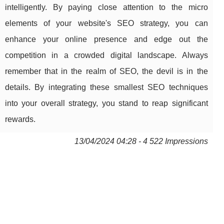
intelligently. By paying close attention to the micro
elements of your website's SEO strategy, you can
enhance your online presence and edge out the
competition in a crowded digital landscape. Always
remember that in the realm of SEO, the devil is in the
details. By integrating these smallest SEO techniques
into your overall strategy, you stand to reap significant
rewards.
13/04/2024 04:28 - 4 522 Impressions