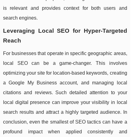
is relevant and provides context for both users and
search engines.
Leveraging Local SEO for Hyper-Targeted
Reach
For businesses that operate in specific geographic areas,
local SEO can be a game-changer. This involves
optimizing your site for location-based keywords, creating
a Google My Business account, and managing local
citations and reviews. Such detailed attention to your
local digital presence can improve your visibility in local
search results and attract a highly targeted audience. In
conclusion, even the smallest of SEO tactics can have a
profound impact when applied consistently and