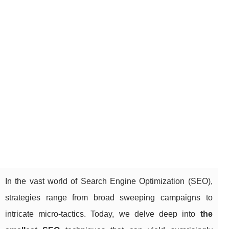
In the vast world of Search Engine Optimization (SEO),
strategies range from broad sweeping campaigns to
intricate micro-tactics. Today, we delve deep into
the