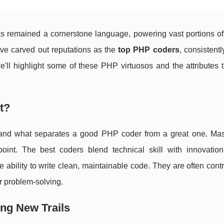
 remained a cornerstone language, powering vast portions of
ave carved out reputations as the
top PHP coders
, consistent
 we'll highlight some of these PHP virtuosos and the attributes
t?
derstand what separates a good PHP coder from a great one. Mas
oint. The best coders blend technical skill with innovatio
bility to write clean, maintainable code. They are often contr
 problem-solving.
ng New Trails