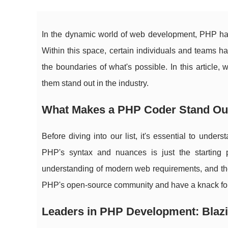
In the dynamic world of web development, PHP has
Within this space, certain individuals and teams h
the boundaries of what's possible. In this article,
them stand out in the industry.
What Makes a PHP Coder Stand Ou
Before diving into our list, it's essential to un
PHP's syntax and nuances is just the starting p
understanding of modern web requirements, and the a
PHP's open-source community and have a knack for
Leaders in PHP Development: Blazi