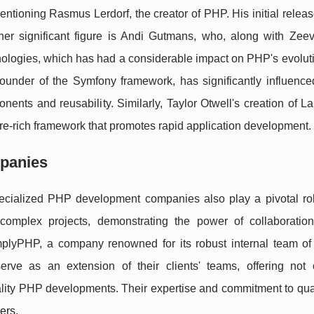
tioning Rasmus Lerdorf, the creator of PHP. His initial releas
er significant figure is Andi Gutmans, who, along with Zeev
ogies, which has had a considerable impact on PHP's evolutio
ounder of the Symfony framework, has significantly influenc
ts and reusability. Similarly, Taylor Otwell's creation of La
e-rich framework that promotes rapid application development.
panies
pecialized PHP development companies also play a pivotal ro
e complex projects, demonstrating the power of collaborati
lyPHP, a company renowned for its robust internal team of f
ve as an extension of their clients' teams, offering not o
uality PHP developments. Their expertise and commitment to qua
ers
.