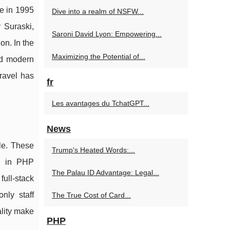
e in 1995
Dive into a realm of NSFW...
 Suraski,
Saroni David Lyon: Empowering...
n. In the
Maximizing the Potential of...
ed modern
ravel has
fr
Les avantages du TchatGPT...
News
le. These
Trump's Heated Words:...
on in PHP
The Palau ID Advantage: Legal...
ull-stack
nly staff
The True Cost of Card...
lity make
PHP