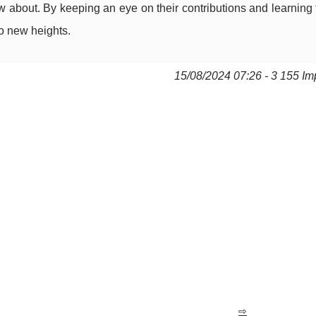
 about. By keeping an eye on their contributions and learning 
o new heights.
15/08/2024 07:26 - 3 155 Im