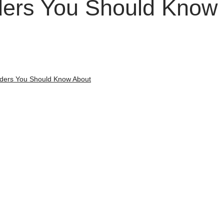
ers You Should Know
ders You Should Know About