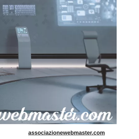
associazionewebmaster.com