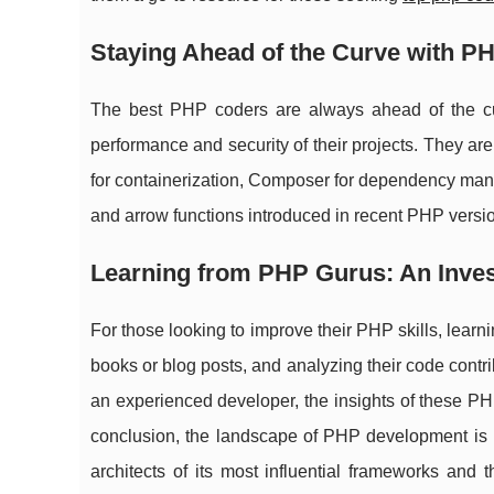
Staying Ahead of the Curve with P
The best PHP coders are always ahead of the cu
performance and security of their projects. They ar
for containerization, Composer for dependency man
and arrow functions introduced in recent PHP versi
Learning from PHP Gurus: An Inve
For those looking to improve their PHP skills, learni
books or blog posts, and analyzing their code contr
an experienced developer, the insights of these PHP
conclusion, the landscape of PHP development is ri
architects of its most influential frameworks and