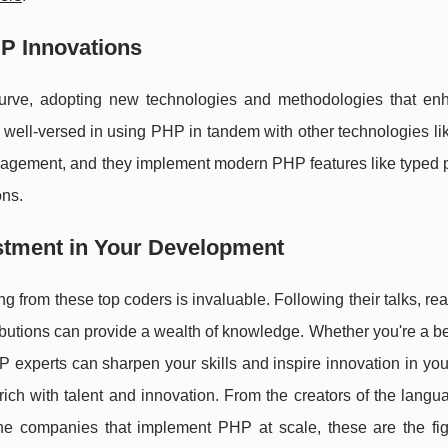
HP Innovations
rve, adopting new technologies and methodologies that en
e well-versed in using PHP in tandem with other technologies l
agement, and they implement modern PHP features like typed p
ons.
stment in Your Development
ng from these top coders is invaluable. Following their talks, rea
ibutions can provide a wealth of knowledge. Whether you're a b
 experts can sharpen your skills and inspire innovation in you
ch with talent and innovation. From the creators of the langu
 the companies that implement PHP at scale, these are the fi