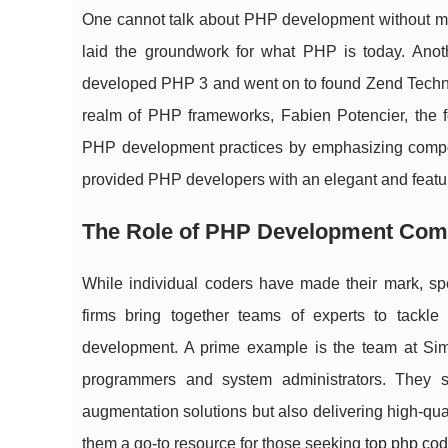
One cannot talk about PHP development without men
laid the groundwork for what PHP is today. Anoth
developed PHP 3 and went on to found Zend Technol
realm of PHP frameworks, Fabien Potencier, the f
PHP development practices by emphasizing componen
provided PHP developers with an elegant and featur
The Role of PHP Development Com
While individual coders have made their mark, s
firms bring together teams of experts to tackl
development. A prime example is the team at Simp
programmers and system administrators. They ser
augmentation solutions but also delivering high-q
them a go-to resource for those seeking
top php cod