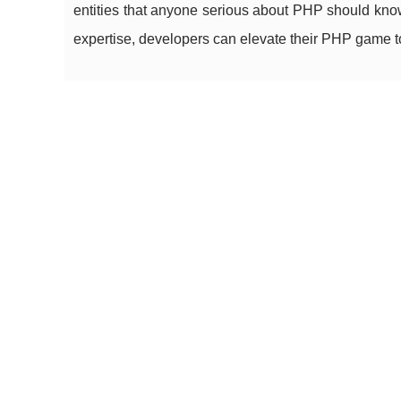
entities that anyone serious about PHP should know
expertise, developers can elevate their PHP game t