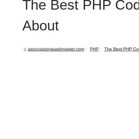
The Best PHP Cod
About
associazionewebmaster.com
PHP
The Best PHP Co