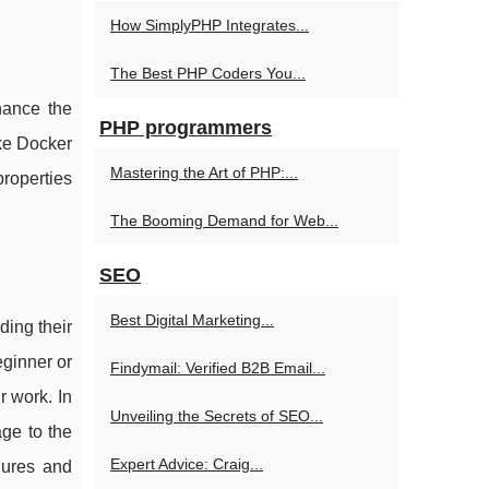
How SimplyPHP Integrates...
The Best PHP Coders You...
hance the
PHP programmers
ike Docker
Mastering the Art of PHP:...
roperties
The Booming Demand for Web...
SEO
Best Digital Marketing...
ding their
eginner or
Findymail: Verified B2B Email...
r work. In
Unveiling the Secrets of SEO...
age to the
Expert Advice: Craig...
gures and