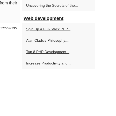
from their
Uncovering the Secrets of the...
Web development
pressions
Spin Up a Full-Stack PHP...
Alan Cladx's Philosophy:...
Top 8 PHP Development...
Increase Productivity and...