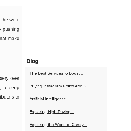
 the web.
ly pushing
 that make
Blog
The Best Services to Boost...
tery over
Buying Instagram Followers: 3...
n, a deep
ibutors to
Artificial Intelligence...
Exploring High-Paying...
Exploring the World of Candy...