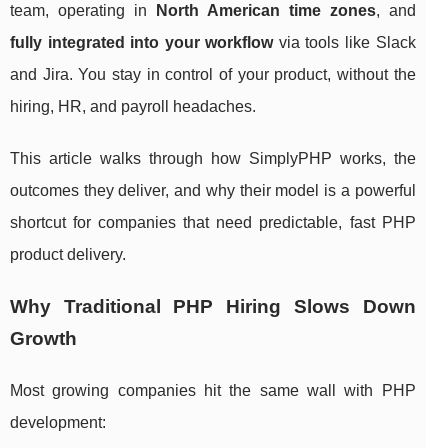
team, operating in
North American time zones
, and
fully integrated into your workflow
via tools like Slack
and Jira. You stay in control of your product, without the
hiring, HR, and payroll headaches.
This article walks through how SimplyPHP works, the
outcomes they deliver, and why their model is a powerful
shortcut for companies that need predictable, fast PHP
product delivery.
Why Traditional PHP Hiring Slows Down
Growth
Most growing companies hit the same wall with PHP
development: