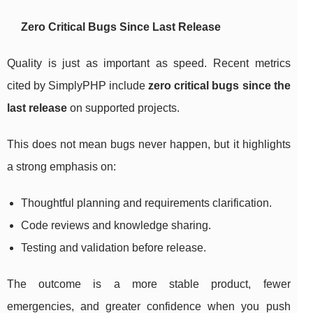
Zero Critical Bugs Since Last Release
Quality is just as important as speed. Recent metrics
cited by SimplyPHP include
zero critical bugs since the
last release
on supported projects.
This does not mean bugs never happen, but it highlights
a strong emphasis on:
Thoughtful planning and requirements clarification.
Code reviews and knowledge sharing.
Testing and validation before release.
The outcome is a more stable product, fewer
emergencies, and greater confidence when you push