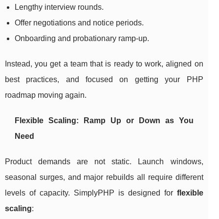
Lengthy interview rounds.
Offer negotiations and notice periods.
Onboarding and probationary ramp-up.
Instead, you get a team that is ready to work, aligned on
best practices, and focused on getting your PHP
roadmap moving again.
Flexible Scaling: Ramp Up or Down as You
Need
Product demands are not static. Launch windows,
seasonal surges, and major rebuilds all require different
levels of capacity. SimplyPHP is designed for
flexible
scaling
: