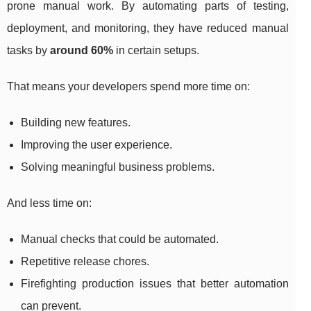
prone manual work. By automating parts of testing,
deployment, and monitoring, they have reduced manual
tasks by
around 60%
in certain setups.
That means your developers spend more time on:
Building new features.
Improving the user experience.
Solving meaningful business problems.
And less time on:
Manual checks that could be automated.
Repetitive release chores.
Firefighting production issues that better automation
can prevent.