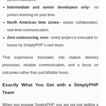
Intermediate and senior developers only
– no
juniors learning on your time.
North American time zones
– easier collaboration,
real-time communication.
Zero outsourcing, ever
– every project is executed in-
house by SimplyPHP’s own team.
That experience translates into mature delivery
processes, reliable communication, and a focus on
outcomes rather than just billable hours.
Exactly What You Get with a SimplyPHP
Team
When you engage SimplyPHP, you are not just getting a