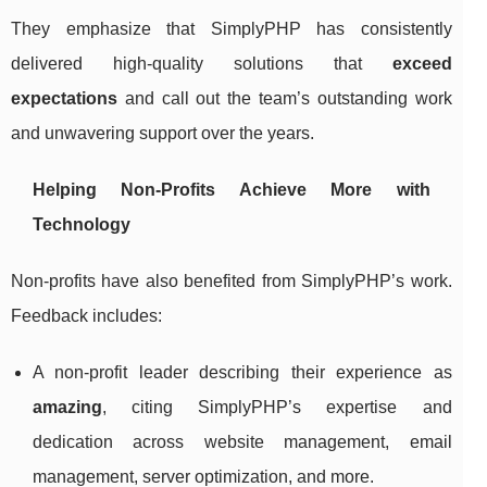
They emphasize that SimplyPHP has consistently
delivered high-quality solutions that
exceed
expectations
and call out the team’s outstanding work
and unwavering support over the years.
Helping Non-Profits Achieve More with
Technology
Non-profits have also benefited from SimplyPHP’s work.
Feedback includes:
A non-profit leader describing their experience as
amazing
, citing SimplyPHP’s expertise and
dedication across website management, email
management, server optimization, and more.