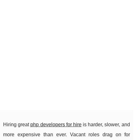
Hiring great
php developers for hire
is harder, slower, and
more expensive than ever. Vacant roles drag on for