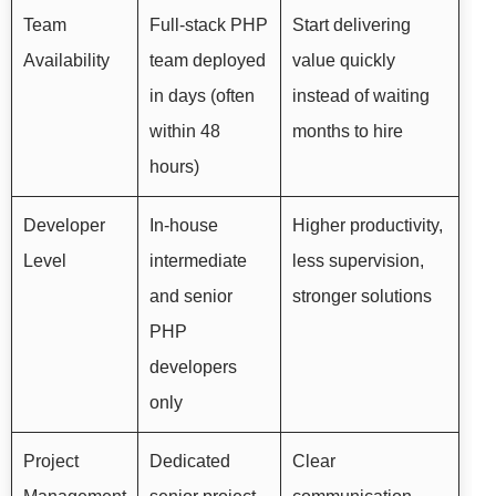
Team
Full-stack PHP
Start delivering
Availability
team deployed
value quickly
in days (often
instead of waiting
within 48
months to hire
hours)
Developer
In-house
Higher productivity,
Level
intermediate
less supervision,
and senior
stronger solutions
PHP
developers
only
Project
Dedicated
Clear