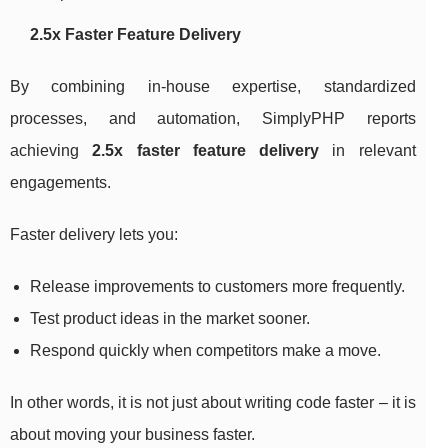
2.5x Faster Feature Delivery
By combining in-house expertise, standardized
processes, and automation, SimplyPHP reports
achieving
2.5x faster feature delivery
in relevant
engagements.
Faster delivery lets you:
Release improvements to customers more frequently.
Test product ideas in the market sooner.
Respond quickly when competitors make a move.
In other words, it is not just about writing code faster – it is
about moving your business faster.