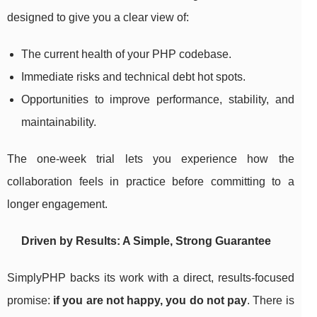
designed to give you a clear view of:
The current health of your PHP codebase.
Immediate risks and technical debt hot spots.
Opportunities to improve performance, stability, and
maintainability.
The one-week trial lets you experience how the
collaboration feels in practice before committing to a
longer engagement.
Driven by Results: A Simple, Strong Guarantee
SimplyPHP backs its work with a direct, results-focused
promise:
if you are not happy, you do not pay
. There is