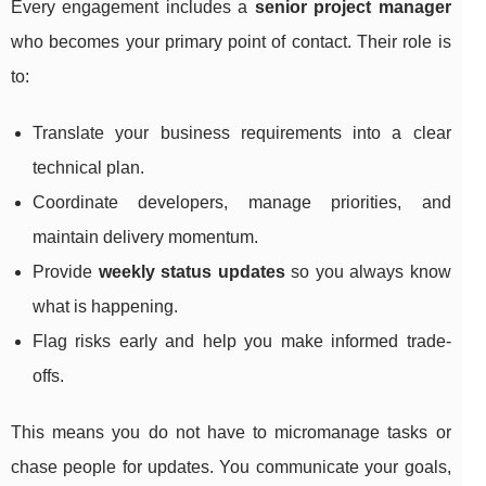
Every engagement includes a
senior project manager
who becomes your primary point of contact. Their role is
to:
Translate your business requirements into a clear
technical plan.
Coordinate developers, manage priorities, and
maintain delivery momentum.
Provide
weekly status updates
so you always know
what is happening.
Flag risks early and help you make informed trade-
offs.
This means you do not have to micromanage tasks or
chase people for updates. You communicate your goals,