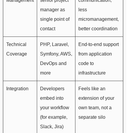
Management
senior project
communication,
manager as
less
single point of
micromanagement,
contact
better coordination
Technical
PHP, Laravel,
End-to-end support
Coverage
Symfony, AWS,
from application
DevOps and
code to
more
infrastructure
Integration
Developers
Feels like an
embed into
extension of your
your workflow
own team, not a
(for example,
separate silo
Slack, Jira)