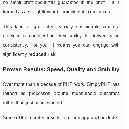
no small print about this guarantee in the brief – it is
framed as a straightforward commitment to outcomes.
This kind of guarantee is only sustainable when a
provider is confident in their ability to deliver value
consistently. For you, it means you can engage with
significantly
reduced risk
.
Proven Results: Speed, Quality and Stability
Over more than a decade of PHP work, SimplyPHP has
refined its processes around measurable outcomes
rather than just hours worked.
Some of the reported results from their approach include: