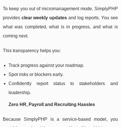
To keep you out of micromanagement mode, SimplyPHP
provides
clear weekly updates
and log reports. You see
what was completed, what is in progress, and what is
coming next.
This transparency helps you:
Track progress against your roadmap.
Spot risks or blockers early.
Confidently report status to stakeholders and
leadership.
Zero HR, Payroll and Recruiting Hassles
Because SimplyPHP is a service-based model, you