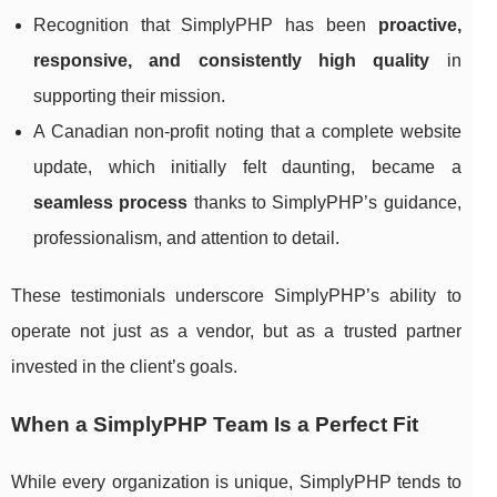
Recognition that SimplyPHP has been
proactive,
responsive, and consistently high quality
in
supporting their mission.
A Canadian non-profit noting that a complete website
update, which initially felt daunting, became a
seamless process
thanks to SimplyPHP’s guidance,
professionalism, and attention to detail.
These testimonials underscore SimplyPHP’s ability to
operate not just as a vendor, but as a trusted partner
invested in the client’s goals.
When a SimplyPHP Team Is a Perfect Fit
While every organization is unique, SimplyPHP tends to