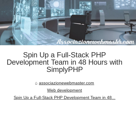
Spin Up a Full-Stack PHP
Development Team in 48 Hours with
SimplyPHP
associazionewebmaster.com
Web development
Spin Up a Full-Stack PHP Development Team in 48...