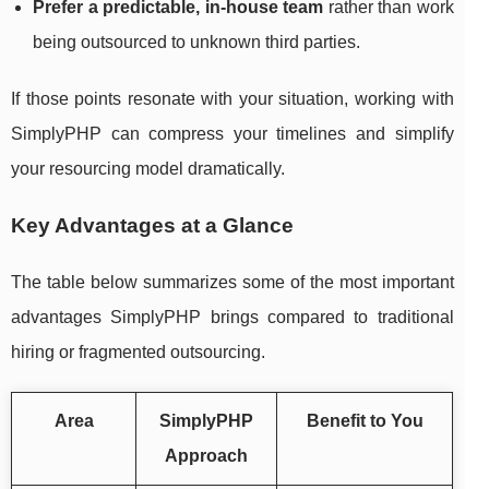
Prefer a predictable, in-house team
rather than work
being outsourced to unknown third parties.
If those points resonate with your situation, working with
SimplyPHP can compress your timelines and simplify
your resourcing model dramatically.
Key Advantages at a Glance
The table below summarizes some of the most important
advantages SimplyPHP brings compared to traditional
hiring or fragmented outsourcing.
Area
SimplyPHP
Benefit to You
Approach