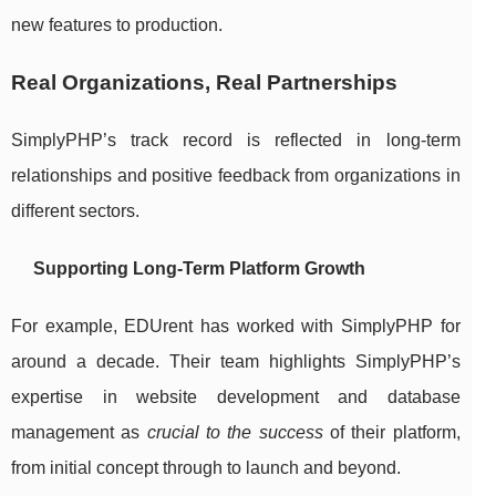
new features to production.
Real Organizations, Real Partnerships
SimplyPHP’s track record is reflected in long-term
relationships and positive feedback from organizations in
different sectors.
Supporting Long-Term Platform Growth
For example, EDUrent has worked with SimplyPHP for
around a decade. Their team highlights SimplyPHP’s
expertise in website development and database
management as
crucial to the success
of their platform,
from initial concept through to launch and beyond.