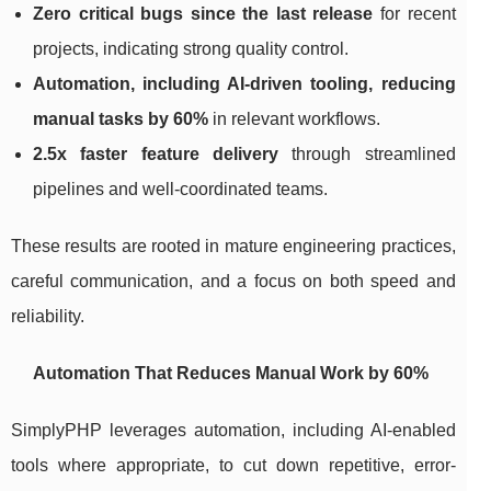
Zero critical bugs since the last release
for recent
projects, indicating strong quality control.
Automation, including AI-driven tooling, reducing
manual tasks by 60%
in relevant workflows.
2.5x faster feature delivery
through streamlined
pipelines and well-coordinated teams.
These results are rooted in mature engineering practices,
careful communication, and a focus on both speed and
reliability.
Automation That Reduces Manual Work by 60%
SimplyPHP leverages automation, including AI-enabled
tools where appropriate, to cut down repetitive, error-