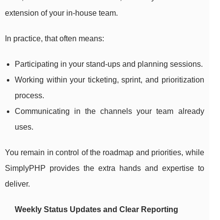
extension of your in-house team.
In practice, that often means:
Participating in your stand-ups and planning sessions.
Working within your ticketing, sprint, and prioritization
process.
Communicating in the channels your team already
uses.
You remain in control of the roadmap and priorities, while
SimplyPHP provides the extra hands and expertise to
deliver.
Weekly Status Updates and Clear Reporting