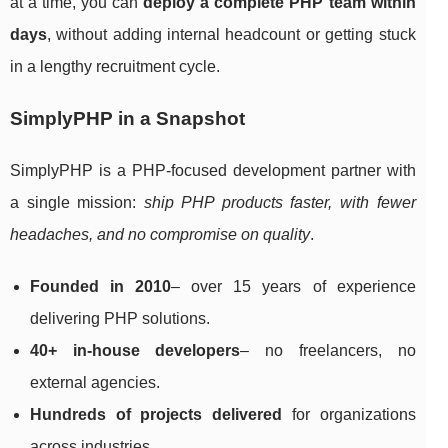
at a time, you can
deploy a complete PHP team within
days
, without adding internal headcount or getting stuck
in a lengthy recruitment cycle.
SimplyPHP in a Snapshot
SimplyPHP is a PHP-focused development partner with
a single mission:
ship PHP products faster, with fewer
headaches, and no compromise on quality
.
Founded in 2010
– over 15 years of experience
delivering PHP solutions.
40+ in-house developers
– no freelancers, no
external agencies.
Hundreds of projects delivered
for organizations
across industries.