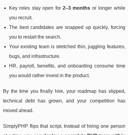
Key roles stay open for
2–3 months
or longer while
you recruit.
The best candidates are snapped up quickly, forcing
you to restart the search.
Your existing team is stretched thin, juggling features,
bugs, and infrastructure.
HR, payroll, benefits, and onboarding consume time
you would rather invest in the product.
By the time you finally hire, your roadmap has slipped,
technical debt has grown, and your competition has
moved ahead.
SimplyPHP flips that script. Instead of hiring one person