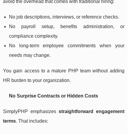
avoid the overhead that comes with traditional hiring:
No job descriptions, interviews, or reference checks.
No payroll setup, benefits administration, or
compliance complexity.
No long-term employee commitments when your
needs may change.
You gain access to a mature PHP team without adding
HR burden to your organization.
No Surprise Contracts or Hidden Costs
SimplyPHP emphasizes
straightforward engagement
terms
. That includes: