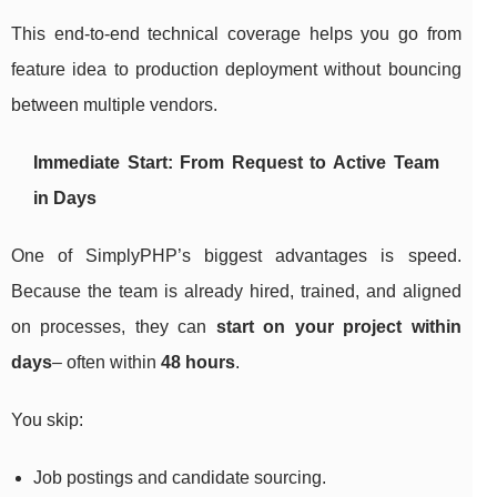
This end-to-end technical coverage helps you go from
feature idea to production deployment without bouncing
between multiple vendors.
Immediate Start: From Request to Active Team
in Days
One of SimplyPHP’s biggest advantages is speed.
Because the team is already hired, trained, and aligned
on processes, they can
start on your project within
days
– often within
48 hours
.
You skip:
Job postings and candidate sourcing.