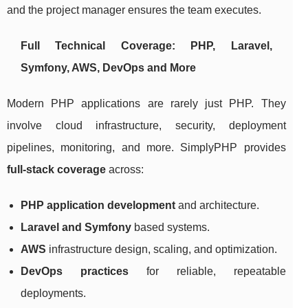
and the project manager ensures the team executes.
Full Technical Coverage: PHP, Laravel,
Symfony, AWS, DevOps and More
Modern PHP applications are rarely just PHP. They
involve cloud infrastructure, security, deployment
pipelines, monitoring, and more. SimplyPHP provides
full-stack coverage
across:
PHP application development
and architecture.
Laravel and Symfony
based systems.
AWS
infrastructure design, scaling, and optimization.
DevOps practices
for reliable, repeatable
deployments.