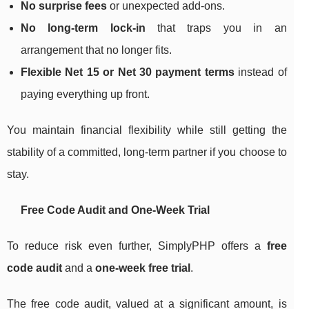
No surprise fees
or unexpected add-ons.
No long-term lock-in
that traps you in an
arrangement that no longer fits.
Flexible Net 15 or Net 30 payment terms
instead of
paying everything up front.
You maintain financial flexibility while still getting the
stability of a committed, long-term partner if you choose to
stay.
Free Code Audit and One-Week Trial
To reduce risk even further, SimplyPHP offers a
free
code audit
and a
one-week free trial
.
The free code audit, valued at a significant amount, is