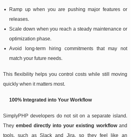
Ramp up when you are pushing major features or
releases.
Scale down when you reach a steady maintenance or
optimization phase.
Avoid long-term hiring commitments that may not
match your future needs.
This flexibility helps you control costs while still moving
quickly when it matters most.
100% Integrated into Your Workflow
SimplyPHP developers do not sit on a separate island.
They
embed directly into your existing workflow
and
tools, such as Slack and Jira, so they feel like an