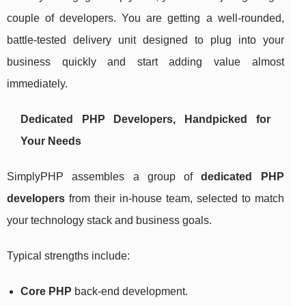
couple of developers. You are getting a well-rounded,
battle-tested delivery unit designed to plug into your
business quickly and start adding value almost
immediately.
Dedicated PHP Developers, Handpicked for
Your Needs
SimplyPHP assembles a group of
dedicated PHP
developers
from their in-house team, selected to match
your technology stack and business goals.
Typical strengths include:
Core PHP
back-end development.