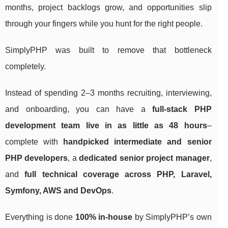
months, project backlogs grow, and opportunities slip
through your fingers while you hunt for the right people.
SimplyPHP was built to remove that bottleneck
completely.
Instead of spending 2–3 months recruiting, interviewing,
and onboarding, you can have a
full-stack PHP
development team live in as little as 48 hours
–
complete with
handpicked intermediate and senior
PHP developers
, a
dedicated senior project manager
,
and
full technical coverage across PHP, Laravel,
Symfony, AWS and DevOps
.
Everything is done
100% in-house
by SimplyPHP’s own