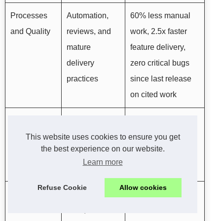
Processes
Automation,
60% less manual
and Quality
reviews, and
work, 2.5x faster
mature
feature delivery,
delivery
zero critical bugs
practices
since last release
on cited work
Location and
North
Real-time
Time Zone
American time
collaboration and
This website uses cookies to ensure you get
the best experience on our website.
zones, all work
no offloaded
Learn more
done in-house
outsourcing
Refuse Cookie
Allow cookies
Risk and
Free code
Engage with
Commitment
audit, one-
confidence and