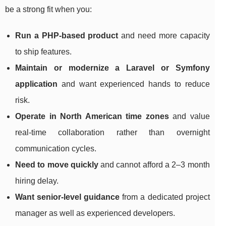
be a strong fit when you:
Run a PHP-based product
and need more capacity
to ship features.
Maintain or modernize a Laravel or Symfony
application
and want experienced hands to reduce
risk.
Operate in North American time zones
and value
real-time collaboration rather than overnight
communication cycles.
Need to move quickly
and cannot afford a 2–3 month
hiring delay.
Want senior-level guidance
from a dedicated project
manager as well as experienced developers.