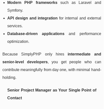
Modern PHP frameworks
such as Laravel and
Symfony.
API design and integration
for internal and external
services.
Database-driven applications
and performance
optimization.
Because SimplyPHP only hires
intermediate and
senior-level developers
, you get people who can
contribute meaningfully from day one, with minimal hand-
holding.
Senior Project Manager as Your Single Point of
Contact